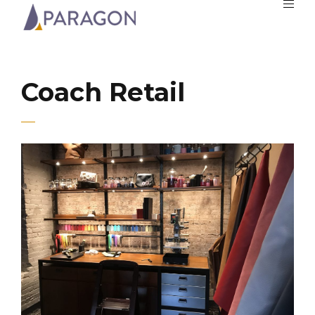
Coach Retail