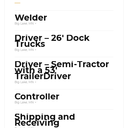
Welder
Big Lake, MN
Driver – 26′ Dock
Trucks
Big Lake, MN
Driver – Semi-Tractor
with a 53′
TrailerDriver
Big Lake, MN
Controller
Big Lake, MN
Shipping and
Receiving