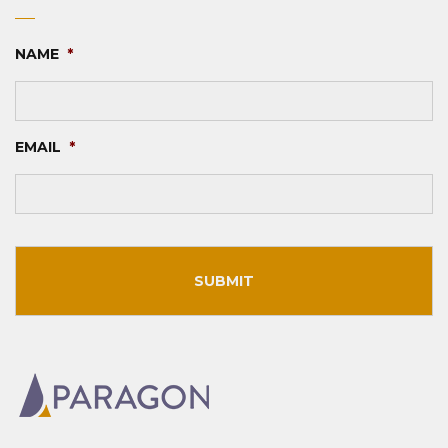
NAME
*
EMAIL
*