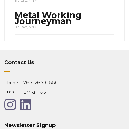
Big Lake, MN
Metal Working
Journeyman
Big Lake, MN
Contact Us
763-263-0660
Phone:
Email Us
Email:
Newsletter Signup