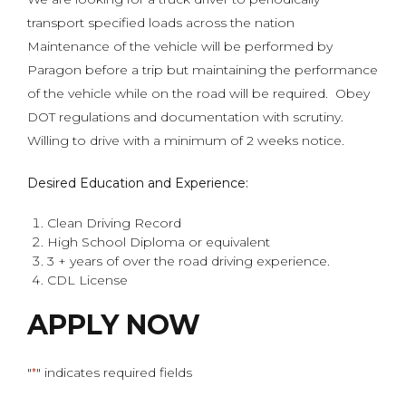
transport specified loads across the nation
Maintenance of the vehicle will be performed by
Paragon before a trip but maintaining the performance
of the vehicle while on the road will be required. Obey
DOT regulations and documentation with scrutiny.
Willing to drive with a minimum of 2 weeks notice.
Desired Education and Experience:
Clean Driving Record
High School Diploma or equivalent
3 + years of over the road driving experience.
CDL License
APPLY NOW
"
" indicates required fields
*