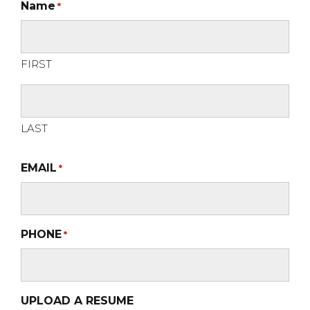
Name
*
FIRST
LAST
EMAIL
*
PHONE
*
UPLOAD A RESUME