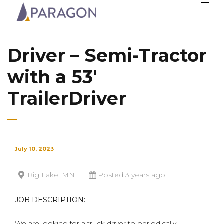
Driver – Semi-Tractor
with a 53′
TrailerDriver
July 10, 2023
Big Lake, MN
Posted 3 years ago
JOB DESCRIPTION:
We are looking for a truck driver to periodically