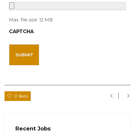
Max. file size: 12 MB.
CAPTCHA
0 likes
Recent Jobs