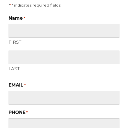
"
" indicates required fields
*
Name
*
FIRST
LAST
EMAIL
*
PHONE
*