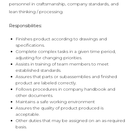
personnel in craftsmanship, company standards, and
lean thinking / processing.
Responsibilities:
Finishes product according to drawings and
specifications.
Complete complex tasks in a given time period,
adjusting for changing priorities.
Assists in training of team members to meet
established standards.
Assures that parts or subassemblies and finished
product are labeled correctly.
Follows procedures in company handbook and
other documents.
Maintains a safe working environment
Assures the quality of product produced is
acceptable.
Other duties that may be assigned on an as-required
basis.