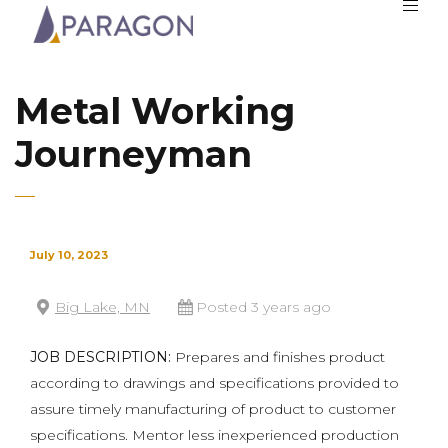
Metal Working
Journeyman
July 10, 2023
Big Lake, MN
Posted 3 years ago
JOB DESCRIPTION:
Prepares and finishes product
according to drawings and specifications provided to
assure timely manufacturing of product to customer
specifications. Mentor less inexperienced production