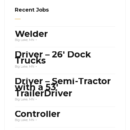
Recent Jobs
Welder
Big Lake, MN
Driver – 26′ Dock
Trucks
Big Lake, MN
Driver – Semi-Tractor
with a 53′
TrailerDriver
Big Lake, MN
Controller
Big Lake, MN