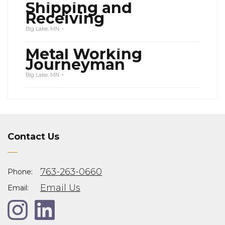
Shipping and
Receiving
Big Lake, MN
Metal Working
Journeyman
Big Lake, MN
Contact Us
763-263-0660
Phone:
Email Us
Email: