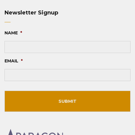
Newsletter Signup
NAME
*
EMAIL
*