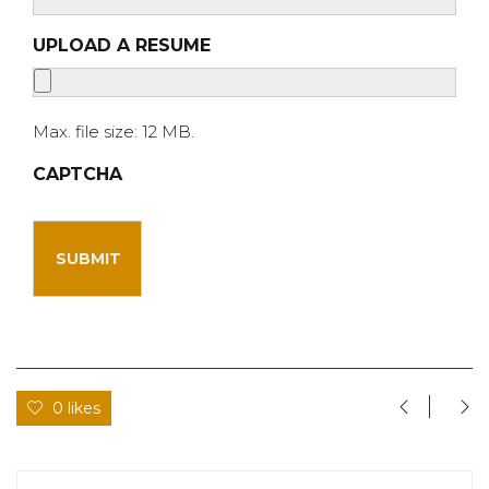
UPLOAD A RESUME
Max. file size: 12 MB.
CAPTCHA
0 likes