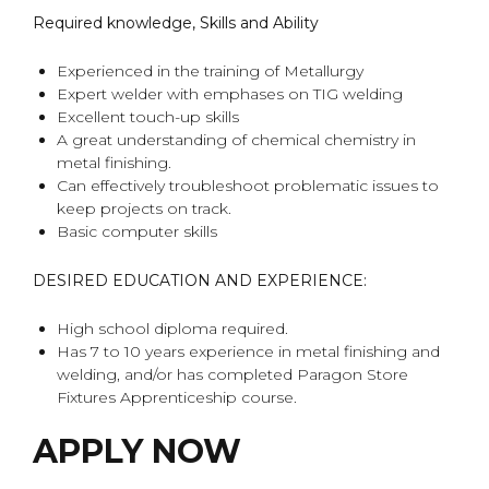
Required knowledge, Skills and Ability
Experienced in the training of Metallurgy
Expert welder with emphases on TIG welding
Excellent touch-up skills
A great understanding of chemical chemistry in
metal finishing.
Can effectively troubleshoot problematic issues to
keep projects on track.
Basic computer skills
DESIRED EDUCATION AND EXPERIENCE:
High school diploma required.
Has 7 to 10 years experience in metal finishing and
welding, and/or has completed Paragon Store
Fixtures Apprenticeship course.
APPLY NOW